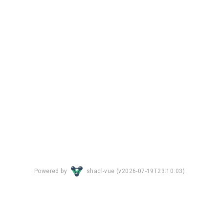
Powered by
shacl-vue (
v2026-07-19T23:10:03
)