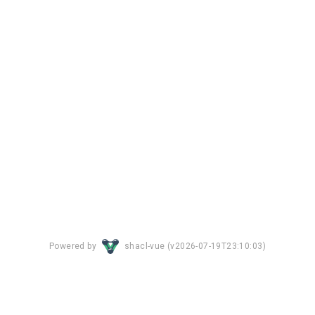
Powered by
shacl-vue (
v2026-07-19T23:10:03
)